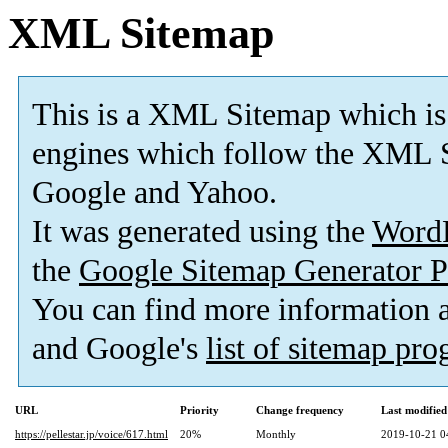
XML Sitemap
This is a XML Sitemap which is
engines which follow the XML S
Google and Yahoo.
It was generated using the
Word
the
Google Sitemap Generator P
You can find more information
and Google's
list of sitemap pr
URL
Priority
Change frequency
Last modifie
https://pellestar.jp/voice/617.html
20%
Monthly
2019-10-21 0