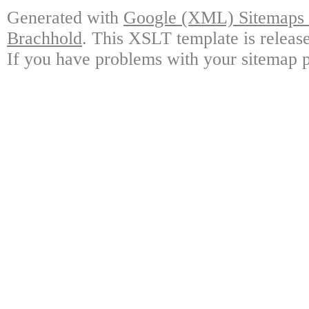
Generated with
Google (XML) Sitemaps G
Brachhold
. This XSLT template is releas
If you have problems with your sitemap p