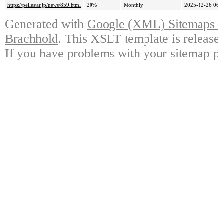
https://pellestar.jp/news/859.html
20%
Monthly
2025-12-26 0
Generated with
Google (XML) Sitemaps G
Brachhold
. This XSLT template is releas
If you have problems with your sitemap p