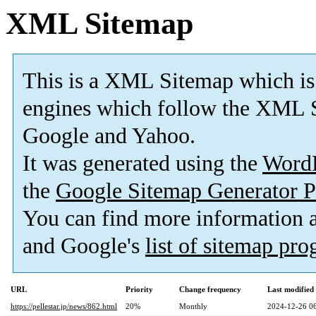
XML Sitemap
This is a XML Sitemap which is
engines which follow the XML S
Google and Yahoo.
It was generated using the
Word
the
Google Sitemap Generator P
You can find more information
and Google's
list of sitemap pr
URL
Priority
Change frequency
Last modifie
https://pellestar.jp/news/862.html
20%
Monthly
2024-12-26 0